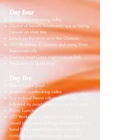
Day four
Breakfast overlooking valley
Choice of beauty treatments/spa or taking
canoes on river trip
Lunch on the river or in the Chateau
CPD Workshop 4 - Games and using them
therapeutically
Evening meal Curry vegetarian or fish
Mediation or quiet time
Day five
Pilates by the pool
Breakfast overlooking valley
Trip to local Penne village and castle
followed by nearby spectacular Bruniquel
Picnic Lunch
CPD Workshop 5 - story and ritual as a
vessel to support endings. Experience first
hand how powerful goodbyes can be
contained and held through story and