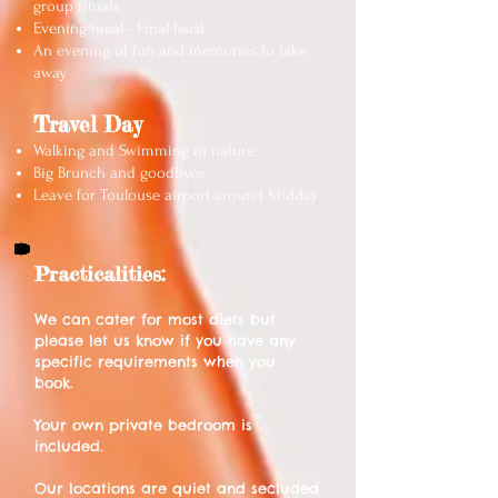
group rituals.
Evening meal - Final feast
An evening of fun and memories to take
away
Travel Day
Walking and Swimming in nature
Big Brunch and goodbyes
Leave for Toulouse airport around Midday
Practicalities:
We can cater for most diets but
please let us know if you have any
specific requirements when you
book.
Your own private bedroom is
included.
Our locations are quiet and secluded