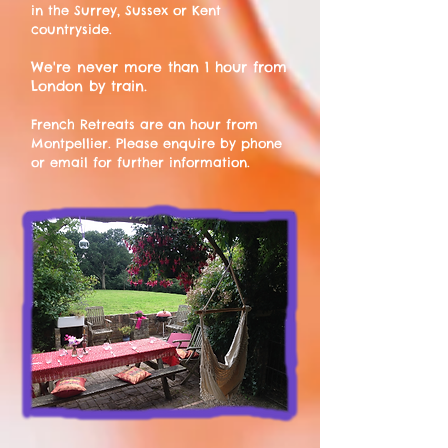
in the Surrey, Sussex or Kent
countryside
.
We're never more than 1 hour from
London by train.
French Retreats are an hour from
Montpellier. Please enquire by phone
or email for further information.