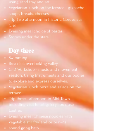
using sand tray and art.
Vegetarian lunch on the terrace - gazpacho
soups, breads, cheeses
Trip Two afternoon in historic Cordes sur
Ciel
Evening meal choice of pastas
Stories under the stars
Da
y three
Swimming
Breakfast overlooking valley
CPD Workshop - music and movement
session. Using instruments and our bodies
to explore and express ourselves.
Vegetarian lunch pizza and salads on the
terrace
Trip three - afternoon in Albi Town
including visit to art gallery Toulouse
Lautrec
Evening meal Chinese noodles with
vegetable stir fry/ and or prawns
sound gong bath