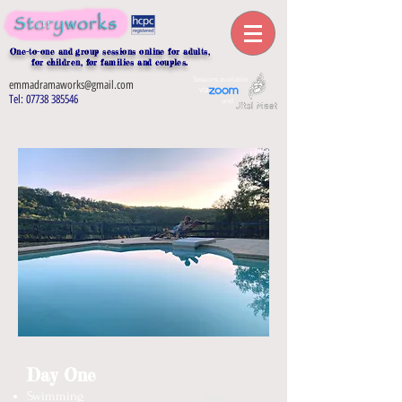
One-to-one and group sessions online for adults,
for children, for families and couples.
Sessions
available
emmadramaworks@gmail.com
via
Tel:
07738 385546
and
Day One
Swimming