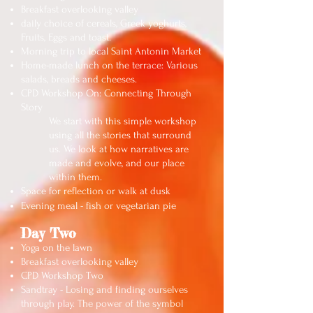
Breakfast overlooking valley
daily choice of cereals, Greek yoghurts,
Fruits, Eggs and toast.
Morning trip to local Saint Antonin Market
Home-made lunch on the terrace: Various
salads, breads and cheeses.
CPD Workshop On:
Connecting Through
Story
We start with this simple workshop
using all the stories that surround
us. We look at how narratives are
made and evolve, and our place
within them.
Space for reflection or walk at dusk
Evening meal - fish or vegetarian pie
Day Two
Yoga on the lawn
Breakfast overlooking valley
CPD Workshop Two
Sandtray - Losing and finding ourselves
through play. The power of the symbol